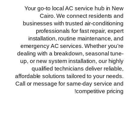
Your go-to local AC service hub in New
Cairo. We connect residents and
businesses with trusted air-conditioning
professionals for fast repair, expert
installation, routine maintenance, and
emergency AC services. Whether you’re
dealing with a breakdown, seasonal tune-
up, or new system installation, our highly
qualified technicians deliver reliable,
affordable solutions tailored to your needs.
Call or message for same-day service and
competitive pricing!