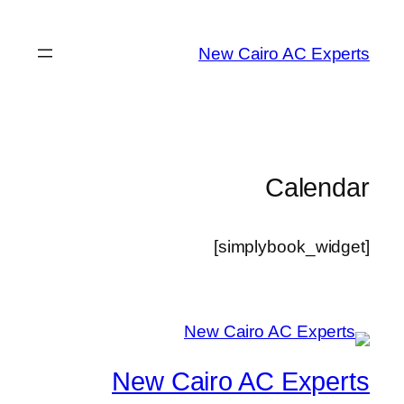
تخطى
إلى
New Cairo AC Experts
المحتوى
Calendar
[simplybook_widget]
New Cairo AC Experts